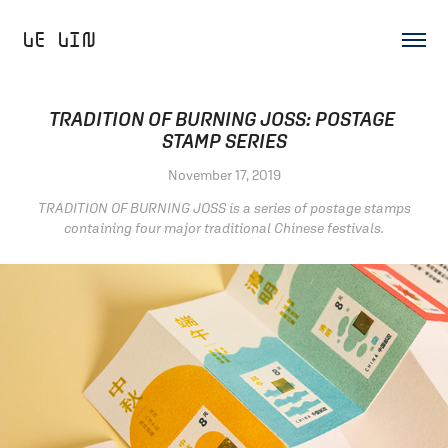
LE LIN 
TRADITION OF BURNING JOSS: POSTAGE 
STAMP SERIES
November 17, 2019
TRADITION OF BURNING JOSS is a series of postage stamps
containing four major traditional Chinese festivals.