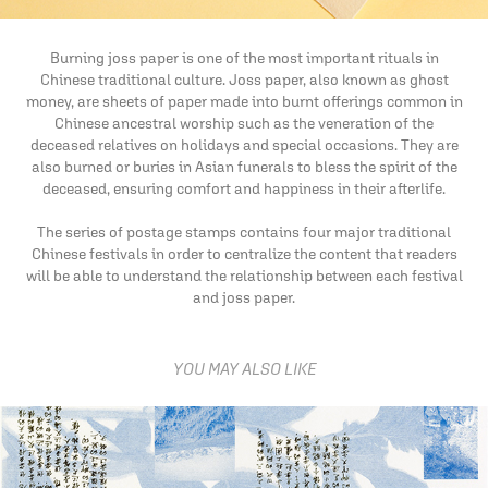
Burning joss paper is one of the most important rituals in
Chinese traditional culture. Joss paper, also known as ghost
money, are sheets of paper made into burnt offerings common in
Chinese ancestral worship such as the veneration of the
deceased relatives on holidays and special occasions. They are
also burned or buries in Asian funerals to bless the spirit of the
deceased, ensuring comfort and happiness in their afterlife.
The series of postage stamps contains four major traditional
Chinese festivals in order to centralize the content that readers
will be able to understand the relationship between each festival
and joss paper.
YOU MAY ALSO LIKE