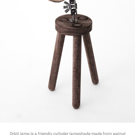
Orbit lamp is a friendly cylinder lampshade made from walnut