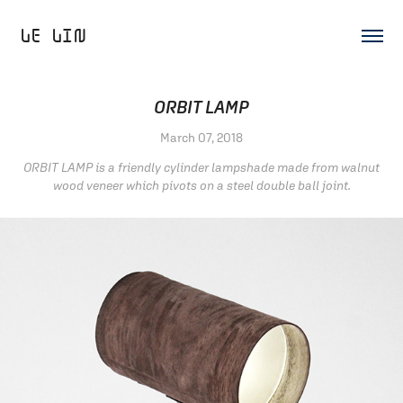
LE LIN 
ORBIT LAMP
March 07, 2018
ORBIT LAMP is a friendly cylinder lampshade made from walnut
wood veneer which pivots on a steel double ball joint.