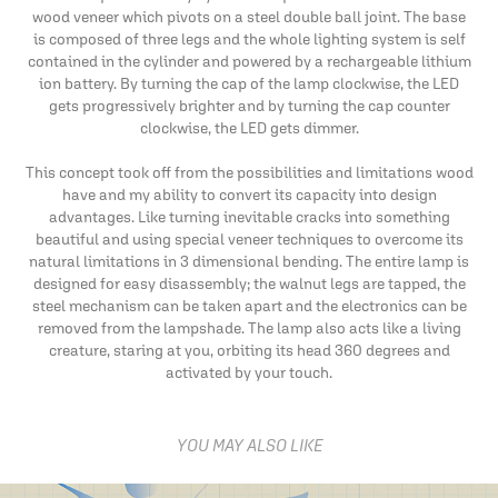
wood veneer which pivots on a steel double ball joint. The base
is composed of three legs and the whole lighting system is self
contained in the cylinder and powered by a rechargeable lithium
ion battery. By turning the cap of the lamp clockwise, the LED
gets progressively brighter and by turning the cap counter
clockwise, the LED gets dimmer.
This concept took off from the possibilities and limitations wood
have and my ability to convert its capacity into design
advantages. Like turning inevitable cracks into something
beautiful and using special veneer techniques to overcome its
natural limitations in 3 dimensional bending. The entire lamp is
designed for easy disassembly; the walnut legs are tapped, the
steel mechanism can be taken apart and the electronics can be
removed from the lampshade. The lamp also acts like a living
creature, staring at you, orbiting its head 360 degrees and
activated by your touch.
YOU MAY ALSO LIKE