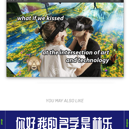
YOU MAY ALSO LIKE