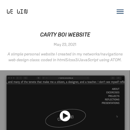
LE LIN 
CARTY BOI WEBSITE
May 23, 2021
A simple personal website I created in my networks/navigations
web design class: coded in html5/css3/JavaScript using ATOM.